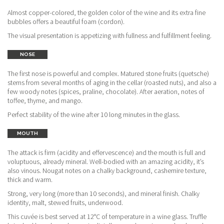
Almost copper-colored, the golden color of the wine and its extra fine
bubbles offers a beautiful foam (cordon).
The visual presentation is appetizing with fullness and fulfillment feeling.
NOSE
The first nose is powerful and complex. Matured stone fruits (quetsche)
stems from several months of aging in the cellar (roasted nuts), and also a
few woody notes (spices, praline, chocolate). After aeration, notes of
toffee, thyme, and mango.
Perfect stability of the wine after 10 long minutes in the glass.
MOUTH
The attack is firm (acidity and effervescence) and the mouth is full and
voluptuous, already mineral. Well-bodied with an amazing acidity, it’s
also vinous. Nougat notes on a chalky background, cashemire texture,
thick and warm.
Strong, very long (more than 10 seconds), and mineral finish. Chalky
identity, malt, stewed fruits, underwood.
This cuvée is best served at 12°C of temperature in a wine glass. Truffle