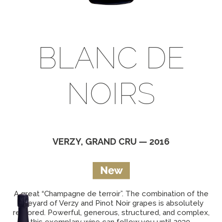
BLANC DE
NOIRS
VERZY, GRAND CRU — 2016
A great “Champagne de terroir”. The combination of the
vineyard of Verzy and Pinot Noir grapes is absolutely
restored. Powerful, generous, structured, and complex,