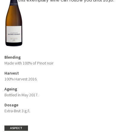
this exemplary wine can follow you until 2030.
Blending
Made with 100% of Pinot noir
Harvest
100% Harvest 2016.
Ageing
Bottled in May 2017.
Dosage
Extra-Brut 3 g/l.
ASPECT